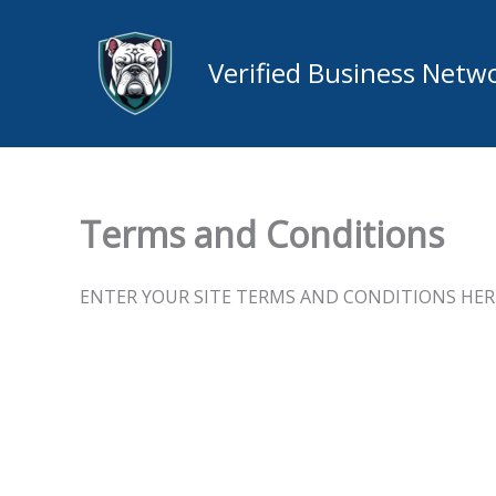
Skip
to
Verified Business Netw
content
Terms and Conditions
ENTER YOUR SITE TERMS AND CONDITIONS HER