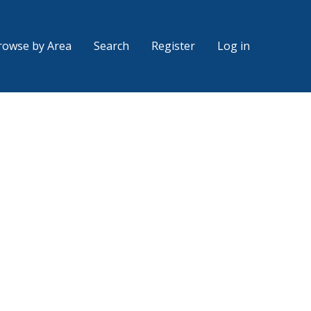
rowse by Area
Search
Register
Log in