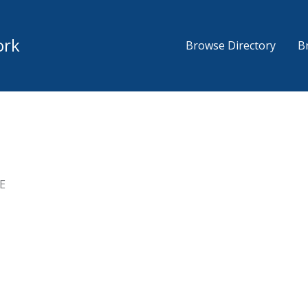
ork
Browse Directory
B
E