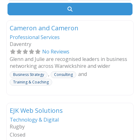
Search
Cameron and Cameron
Professional Services
Daventry
No Reviews
Glenn and Julie are recognised leaders in business
networking across Warwickshire and wider
Midlands. Through years of experience and
,
and
Business Strategy
Consulting
connections, they help business owners expand
Training & Coaching
their reach, strengthen relationships, and create
opportunities that drive sustainable growth
operating by franchise and licence respected
brands.
EJK Web Solutions
Technology & Digital
Read more
Rugby
Closed