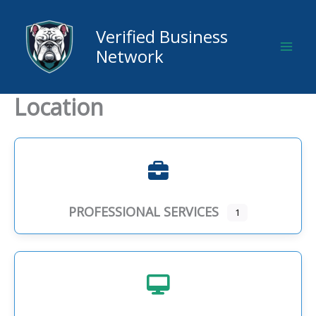
Skip
to
Verified Business
content
Network
Location
PROFESSIONAL SERVICES
1