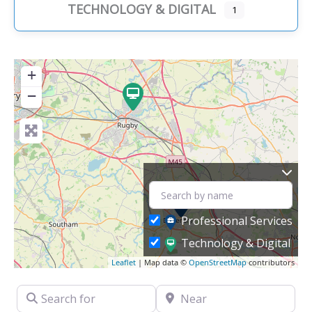
TECHNOLOGY & DIGITAL
1
+
−
Professional Services
Technology & Digital
Leaflet
| Map data ©
OpenStreetMap
contributors
Search for
Near