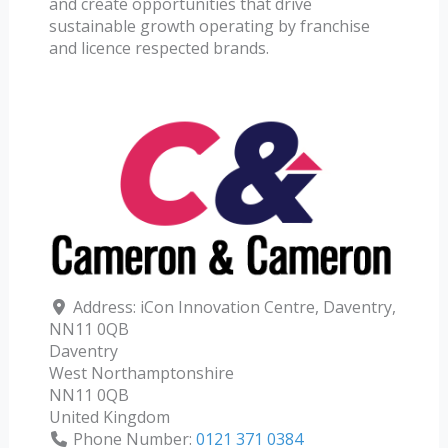
and create opportunities that drive
sustainable growth operating by franchise
and licence respected brands.
Address:
iCon Innovation Centre, Daventry,
NN11 0QB
Daventry
West Northamptonshire
NN11 0QB
United Kingdom
Phone Number:
0121 371 0384