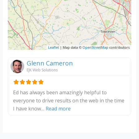
Leaflet
| Map data ©
OpenStreetMap
contributors
Glenn Cameron
EJK Web Solutions
Ed has always been amazingly helpful to
everyone to drive results on the web in the time
about this listing
I have know…
Read more