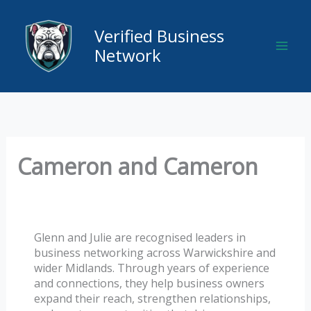
Skip
to
Verified Business
content
Network
Cameron and Cameron
Glenn and Julie are recognised leaders in
business networking across Warwickshire and
wider Midlands. Through years of experience
and connections, they help business owners
expand their reach, strengthen relationships,