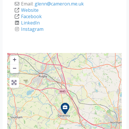
Email:
glenn
@
cameron.me.uk
Website
Facebook
LinkedIn
Instagram
+
−