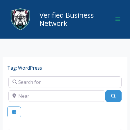
Skip
to
Verified Business
content
Network
Tag: WordPress
Search for
Near
Searc